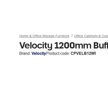
Home & Office Storage Furniture
Office Cabinets & Cu
Velocity 1200mm Buff
Brand:
Velocity
Product code:
CPVELB12WI