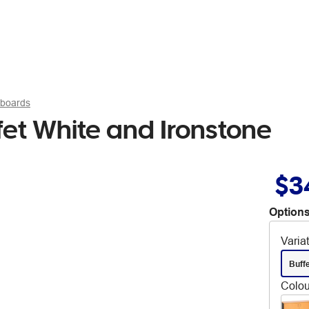
pboards
et White and Ironstone
$3
Options
Varia
Buff
Colou