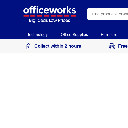
Technology
Office Supplies
Furniture
Collect within 2 hours*
Free