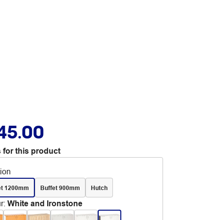
45.00
 for this product
tion
et 1200mm
Buffet 900mm
Hutch
r
:
White and Ironstone