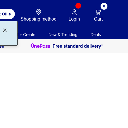
0
 Ollie
Login
Cart
Shopping method
Print + Create
New & Trending
Deals
ee
Free standard delivery*