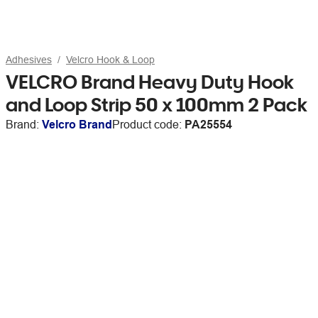
Adhesives
Velcro Hook & Loop
VELCRO Brand Heavy Duty Hook
and Loop Strip 50 x 100mm 2 Pack
Brand:
Velcro Brand
Product code:
PA25554