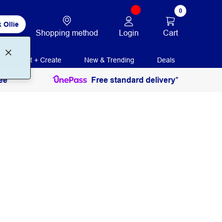
0
 Ollie
Login
Cart
Shopping method
Print + Create
New & Trending
Deals
ee
Free standard delivery*