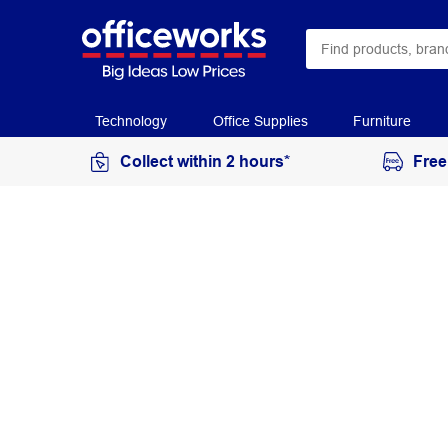
Technology
Office Supplies
Furniture
Collect within 2 hours*
Free