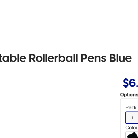
able Rollerball Pens Blue
$6
Options
Pack 
1
Colou