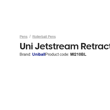
Pens
Rollerball Pens
Uni Jetstream Retract
Brand:
Uniball
Product code:
MI210BL