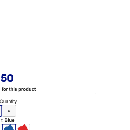
.50
 for this product
Quantity
4
r
:
Blue