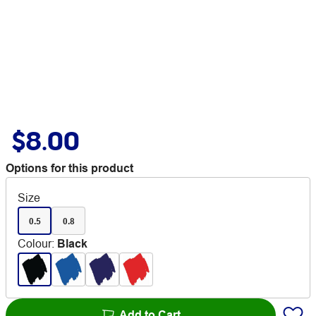
$8.00
Options for this product
Size
0.5
0.8
Colour
:
Black
Add to Cart