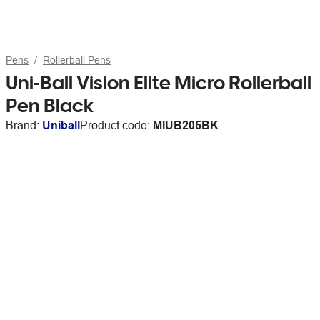
Pens
Rollerball Pens
Uni-Ball Vision Elite Micro Rollerball
Pen Black
Brand:
Uniball
Product code:
MIUB205BK