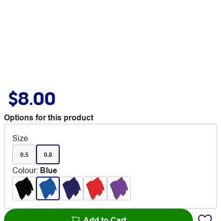
$8.00
Options for this product
Size
0.5
0.8
Colour
:
Blue
Add to Cart