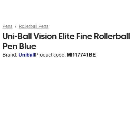
Pens
Rollerball Pens
Uni-Ball Vision Elite Fine Rollerball
Pen Blue
Brand:
Uniball
Product code:
MI117741BE