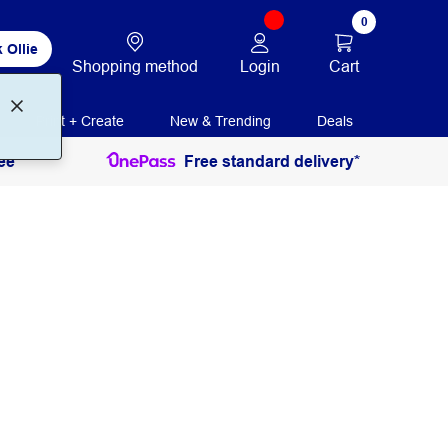
0
 Ollie
Login
Cart
Shopping method
Print + Create
New & Trending
Deals
ee
Free standard delivery*