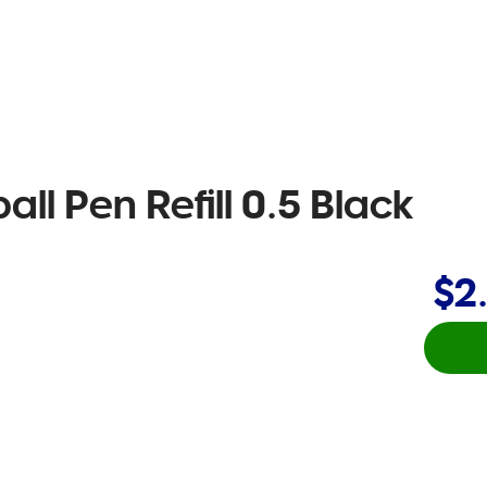
all Pen Refill 0.5 Black
$2