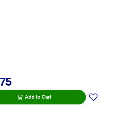
.75
Add to Cart