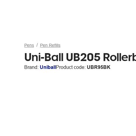
Pens
Pen Refills
Uni-Ball UB205 Rollerb
Brand:
Uniball
Product code:
UBR95BK