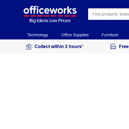
Technology
Office Supplies
Furniture
Collect within 2 hours*
Free