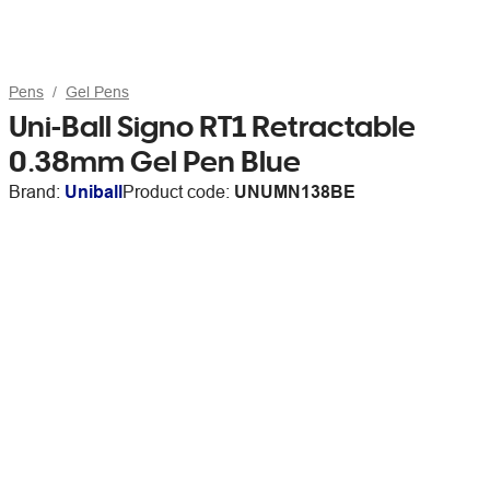
Pens
Gel Pens
Uni-Ball Signo RT1 Retractable
0.38mm Gel Pen Blue
Brand:
Uniball
Product code:
UNUMN138BE