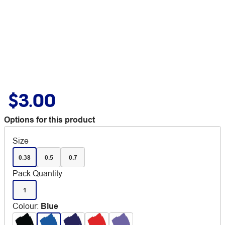
$3.00
Options for this product
Size
0.38
0.5
0.7
Pack Quantity
1
Colour
:
Blue