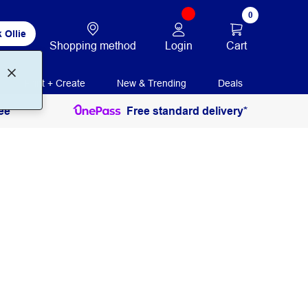
0
 Ollie
Login
Cart
Shopping method
Print + Create
New & Trending
Deals
ee
Free standard delivery*