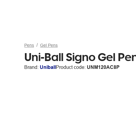
Pens
Gel Pens
Uni-Ball Signo Gel P
Brand:
Uniball
Product code:
UNM120AC8P