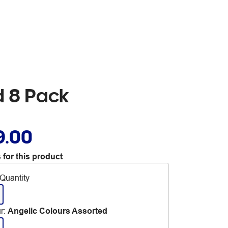
d 8 Pack
9.00
 for this product
Quantity
r
:
Angelic Colours Assorted