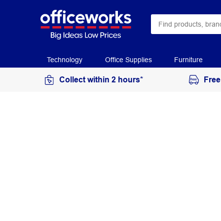
Technology
Office Supplies
Furniture
Collect within 2 hours*
Free