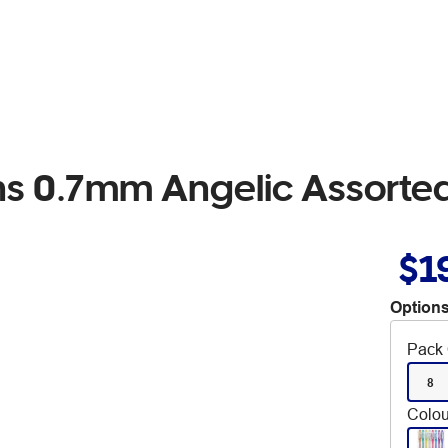
ens 0.7mm Angelic Assorte
$1
Options
Pack 
8
Colou