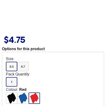
$4.75
Options for this product
Size
0.5
0.7
Pack Quantity
1
Colour
:
Red