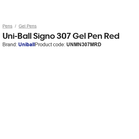
Pens
Gel Pens
Uni-Ball Signo 307 Gel Pen Red
Brand:
Uniball
Product code:
UNMN307MRD