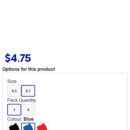
$4.75
Options for this product
Size
0.5
0.7
Pack Quantity
1
4
Colour
:
Blue