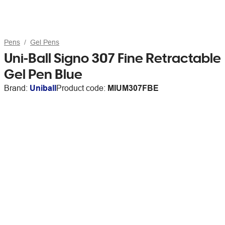
Pens
Gel Pens
Uni-Ball Signo 307 Fine Retractable
Gel Pen Blue
Brand:
Uniball
Product code:
MIUM307FBE