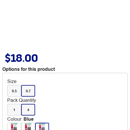
$18.00
Options for this product
Size
0.5
0.7
Pack Quantity
1
4
Colour
:
Blue