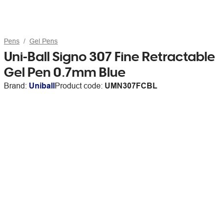
Pens
Gel Pens
Uni-Ball Signo 307 Fine Retractable
Gel Pen 0.7mm Blue
Brand:
Uniball
Product code:
UMN307FCBL