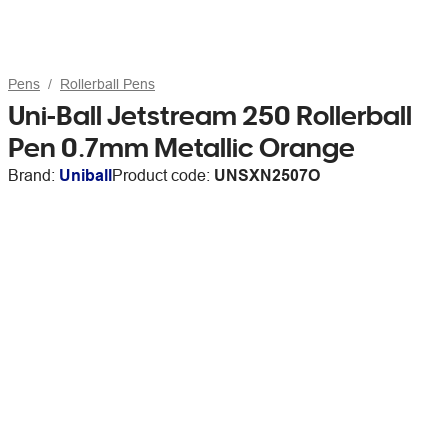
Pens
Rollerball Pens
Uni-Ball Jetstream 250 Rollerball
Pen 0.7mm Metallic Orange
Brand:
Uniball
Product code:
UNSXN2507O