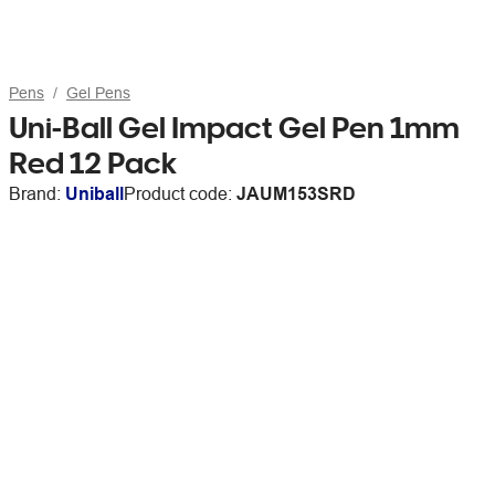
Pens
Gel Pens
Uni-Ball Gel Impact Gel Pen 1mm
Red 12 Pack
Brand:
Uniball
Product code:
JAUM153SRD