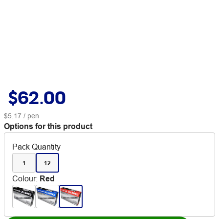
$62.00
$5.17
/ pen
Options for this product
Pack Quantity
1
12
Colour
:
Red