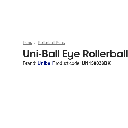
Pens
Rollerball Pens
Uni-Ball Eye Rollerba
Brand:
Uniball
Product code:
UN150038BK