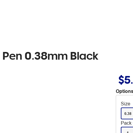
ll Pen 0.38mm Black
$5
Options
Size
0.38
Pack 
1