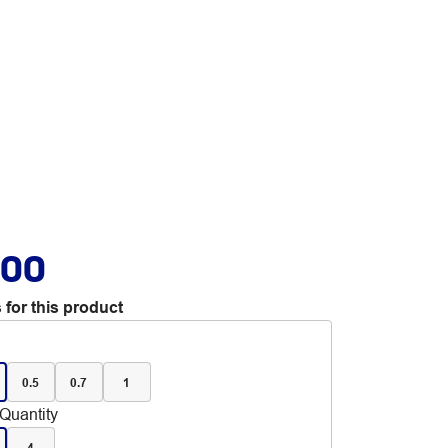
.00
 for this product
0.5
0.7
1
Quantity
4