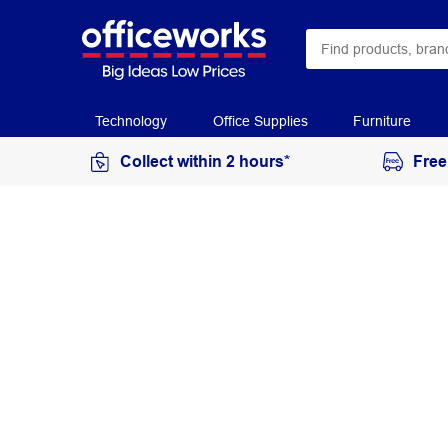
Technology
Office Supplies
Furniture
Collect within 2 hours*
Free