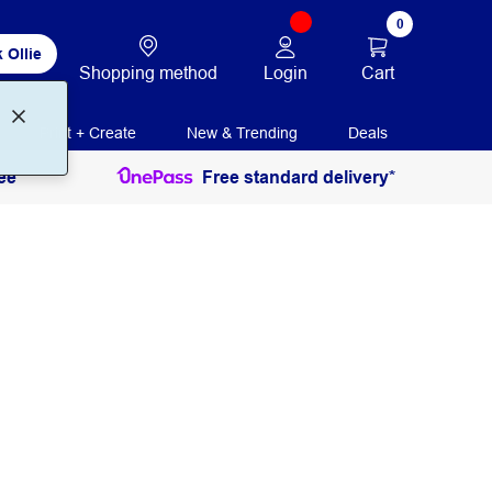
0
 Ollie
Login
Cart
Shopping method
Print + Create
New & Trending
Deals
ee
Free standard delivery*