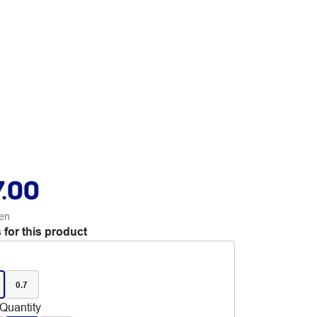
7.00
en
 for this product
0.7
Quantity