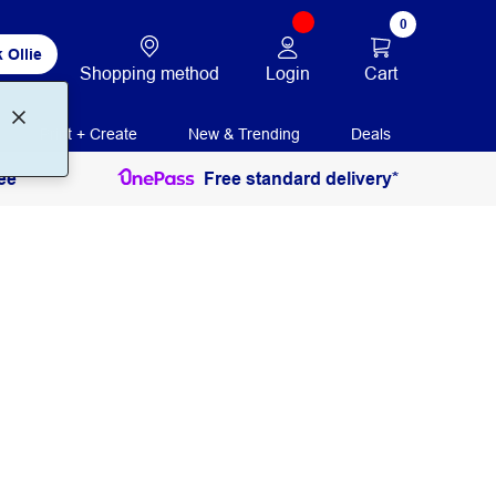
0
 Ollie
Login
Cart
Shopping method
Print + Create
New & Trending
Deals
ee
Free standard delivery*