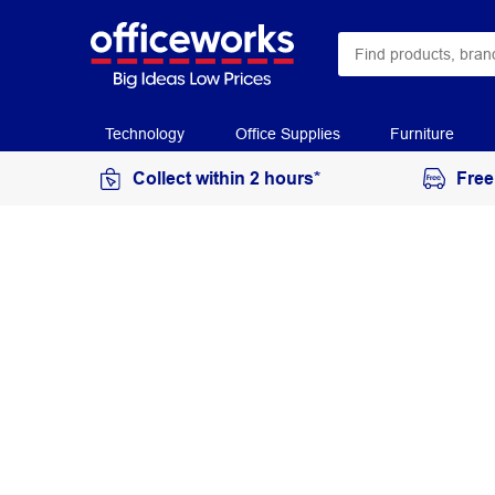
Technology
Office Supplies
Furniture
Collect within 2 hours*
Free