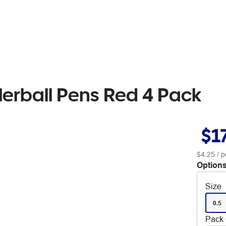
llerball Pens Red 4 Pack
$1
$4.25
/ p
Options
Size
0.5
Pack 