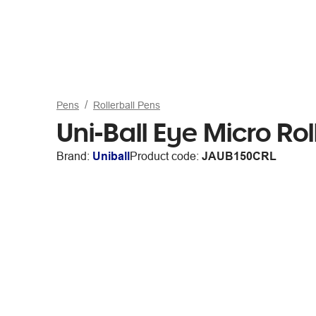
Pens
Rollerball Pens
Uni-Ball Eye Micro Ro
Brand:
Uniball
Product code:
JAUB150CRL