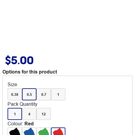
$5.00
Options for this product
Size
0.38
0.5
0.7
1
Pack Quantity
1
4
12
Colour
:
Red