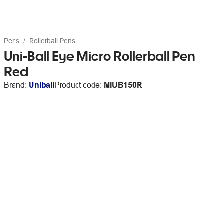
Pens
Rollerball Pens
Uni-Ball Eye Micro Rollerball Pen
Red
Brand:
Uniball
Product code:
MIUB150R