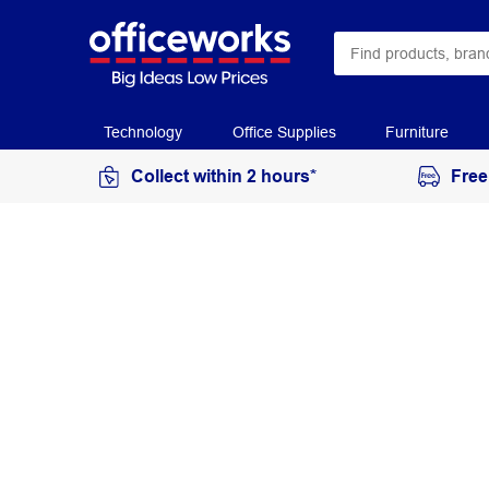
Technology
Office Supplies
Furniture
Collect within 2 hours*
Free