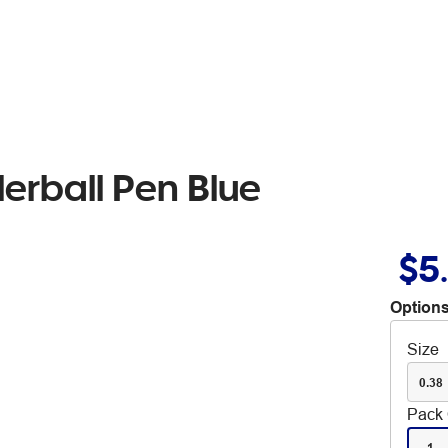
lerball Pen Blue
$5
Options
Size
0.38
Pack 
1