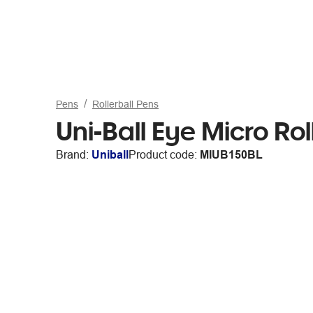
Pens
Rollerball Pens
Uni-Ball Eye Micro Rol
Brand:
Uniball
Product code:
MIUB150BL