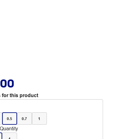
.00
 for this product
0.5
0.7
1
Quantity
4