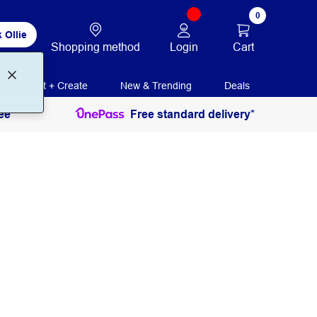
0
 Ollie
Login
Cart
Shopping method
Print + Create
New & Trending
Deals
ee
Free standard delivery*