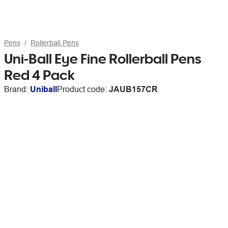
Pens
Rollerball Pens
Uni-Ball Eye Fine Rollerball Pens
Red 4 Pack
Brand:
Uniball
Product code:
JAUB157CR