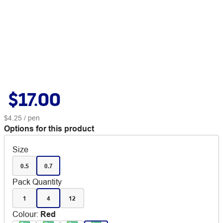
$17.00
$4.25
/ pen
Options for this product
Size
0.5
0.7
Pack Quantity
1
4
12
Colour
:
Red