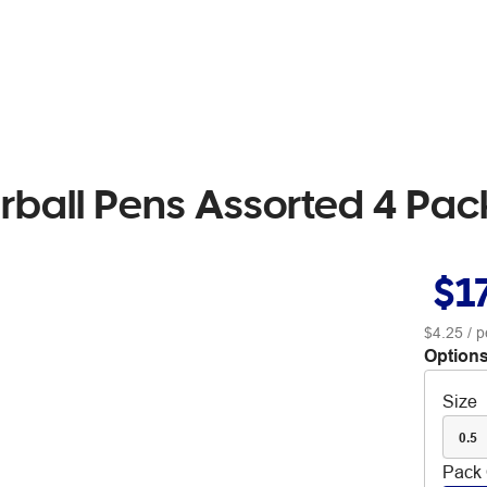
lerball Pens Assorted 4 Pac
$1
$4.25
/ p
Options
Size
0.5
Pack 