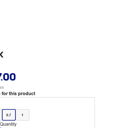
k
7.00
en
 for this product
0.7
1
Quantity