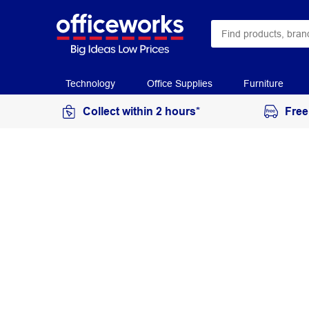
Technology
Office Supplies
Furniture
Collect within 2 hours*
Free