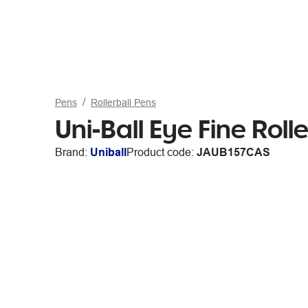
Pens
Rollerball Pens
Uni-Ball Eye Fine Rol
Brand:
Uniball
Product code:
JAUB157CAS