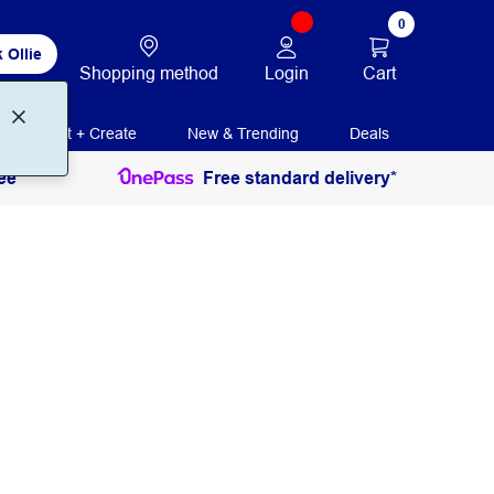
0
 Ollie
Login
Cart
Shopping method
Print + Create
New & Trending
Deals
ee
Free standard delivery*