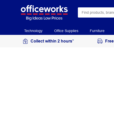
Technology
Office Supplies
Furniture
Collect within 2 hours*
Free