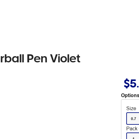
erball Pen Violet
$5
Options
Size
0.7
Pack 
1