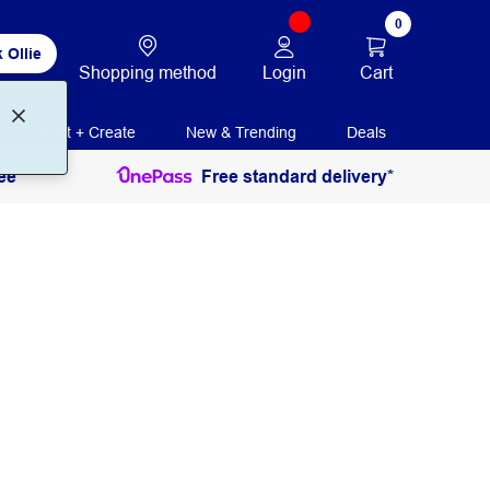
0
 Ollie
Login
Cart
Shopping method
Print + Create
New & Trending
Deals
ee
Free standard delivery*