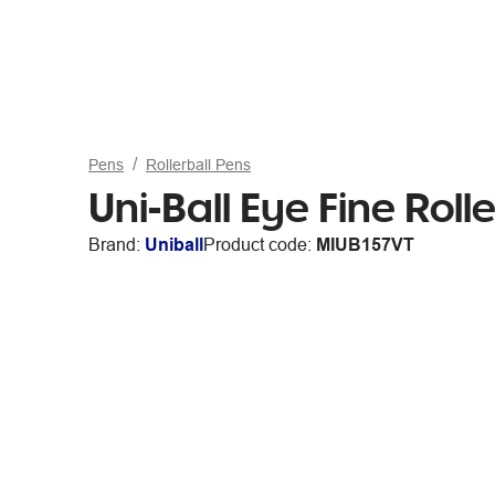
Pens
Rollerball Pens
Uni-Ball Eye Fine Roll
Brand:
Uniball
Product code:
MIUB157VT