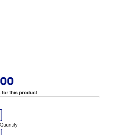
.00
 for this product
Quantity