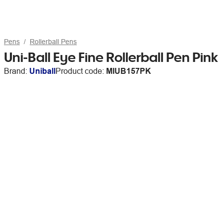
Pens
Rollerball Pens
Uni-Ball Eye Fine Rollerball Pen Pink
Brand:
Uniball
Product code:
MIUB157PK