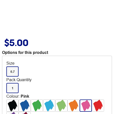
$5.00
Options for this product
Size
0.7
Pack Quantity
1
Colour
:
Pink