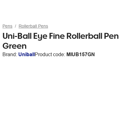
Pens
Rollerball Pens
Uni-Ball Eye Fine Rollerball Pen
Green
Brand:
Uniball
Product code:
MIUB157GN