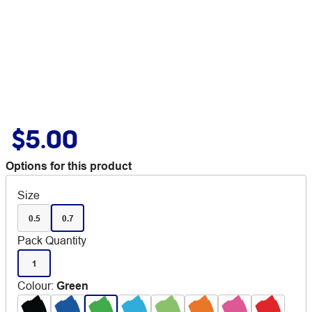
$5.00
Options for this product
Size
0.5
0.7
Pack Quantity
1
Colour
:
Green