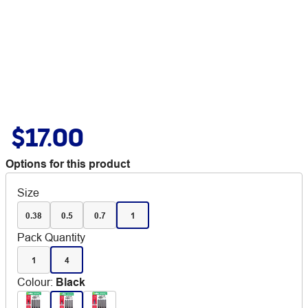
$17.00
Options for this product
Size
0.38
0.5
0.7
1
Pack Quantity
1
4
Colour
:
Black