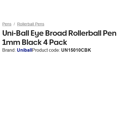
Pens
Rollerball Pens
Uni-Ball Eye Broad Rollerball Pen
1mm Black 4 Pack
Brand:
Uniball
Product code:
UN15010CBK