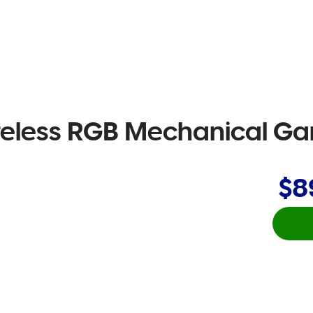
reless RGB Mechanical G
$8