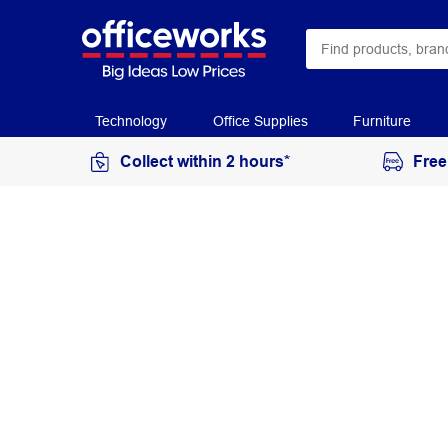
Technology
Office Supplies
Furniture
Collect within 2 hours*
Free