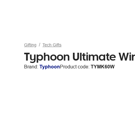
Gifting
Tech Gifts
Typhoon Ultimate Wi
Brand:
Typhoon
Product code:
TYMK60W