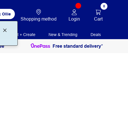
0
 Ollie
Login
Cart
Shopping method
Print + Create
New & Trending
Deals
ee
Free standard delivery*