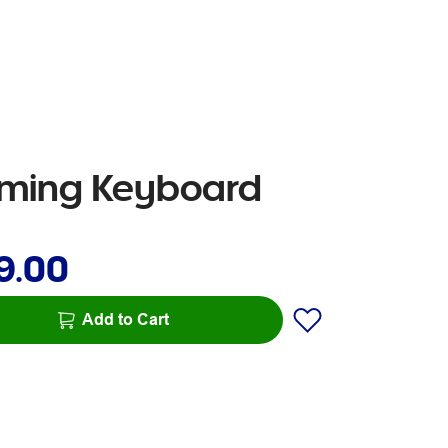
aming Keyboard
9.00
Add to Cart