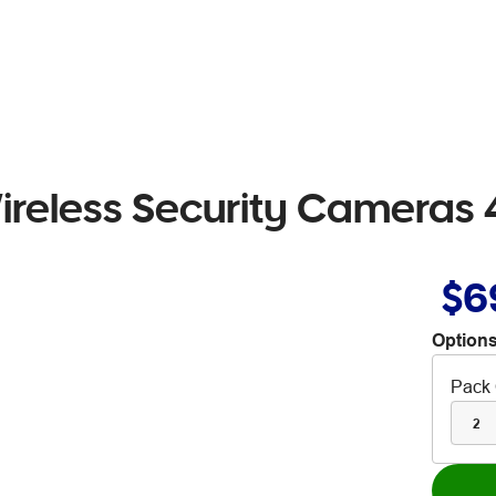
ireless Security Cameras 
$6
Options
Pack 
2