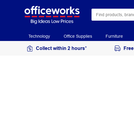
Technology
Office Supplies
Furniture
Collect within 2 hours*
Free