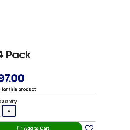
4 Pack
97.00
 for this product
Quantity
4
Add to Cart