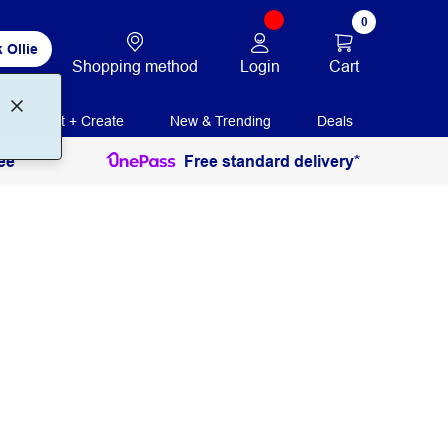
0
 Ollie
Login
Cart
Shopping method
Print + Create
New & Trending
Deals
ee
Free standard delivery*