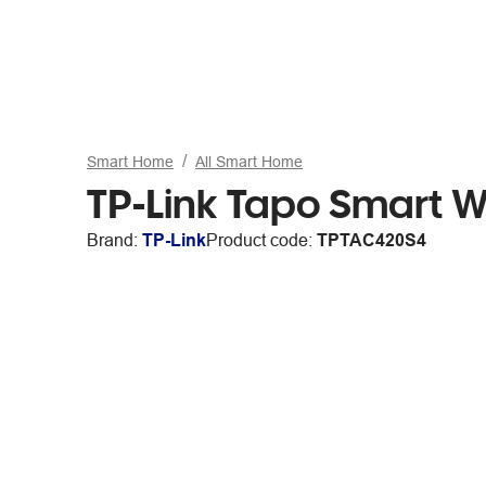
Smart Home
All Smart Home
TP-Link Tapo Smart W
Brand:
TP-Link
Product code:
TPTAC420S4