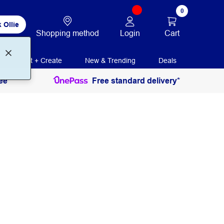
0
 Ollie
Login
Cart
Shopping method
Print + Create
New & Trending
Deals
ee
Free standard delivery*