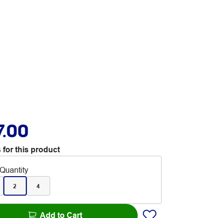
7.00
 for this product
Quantity
2
4
Add to Cart