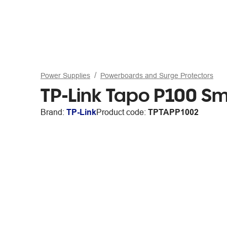
Power Supplies
Powerboards and Surge Protectors
TP-Link Tapo P100 Sm
Brand:
TP-Link
Product code:
TPTAPP1002