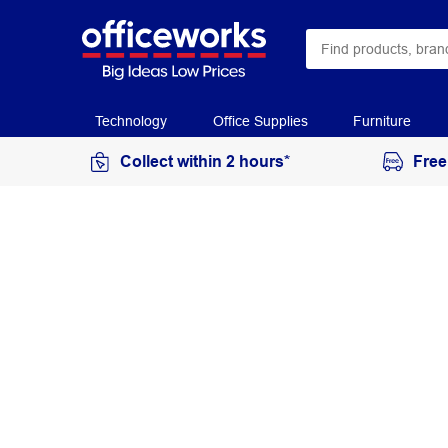
Technology
Office Supplies
Furniture
Collect within 2 hours*
Free