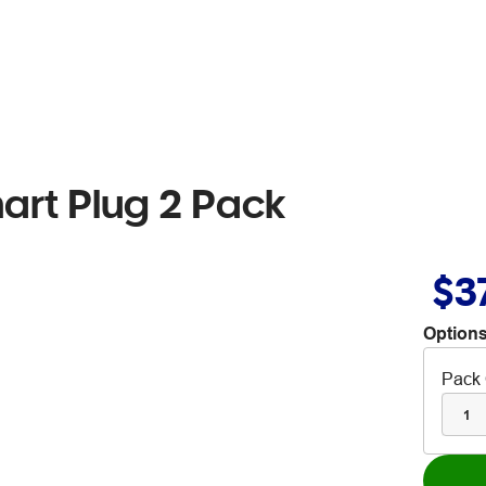
art Plug 2 Pack
$3
Options
Pack 
1