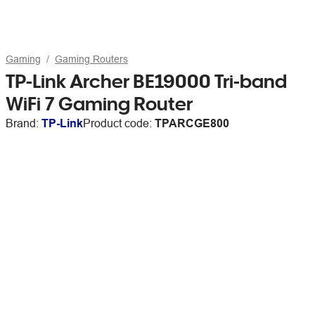
Gaming
Gaming Routers
TP-Link Archer BE19000 Tri-band
WiFi 7 Gaming Router
Brand:
TP-Link
Product code:
TPARCGE800