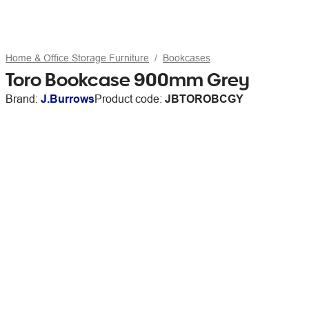
Home & Office Storage Furniture
Bookcases
Toro Bookcase 900mm Grey
Brand:
J.Burrows
Product code:
JBTOROBCGY