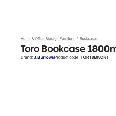
Home & Office Storage Furniture
Bookcases
Toro Bookcase 180
Brand:
J.Burrows
Product code:
TOR18BKCKT