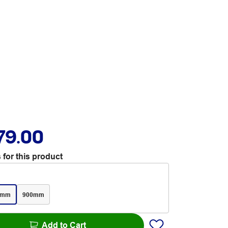
79.00
 for this product
0mm
900mm
Add to Cart