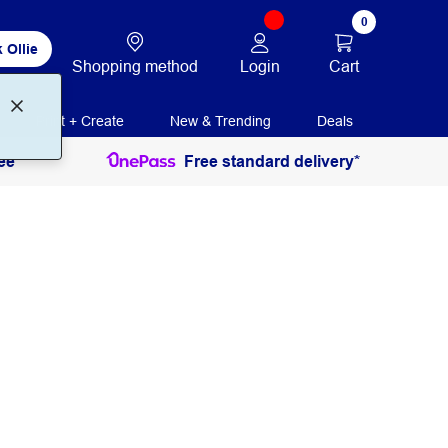
0
 Ollie
Login
Cart
Shopping method
Print + Create
New & Trending
Deals
ee
Free standard delivery*