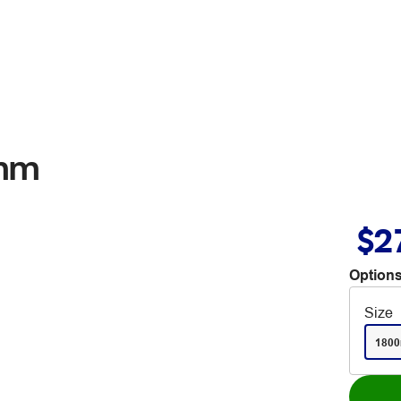
0mm
$2
Options
Size
180