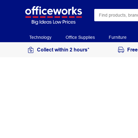
Technology
Office Supplies
Furniture
Collect within 2 hours*
Free