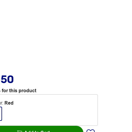
.50
 for this product
r
:
Red