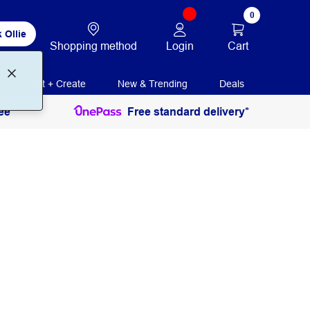
0
 Ollie
Login
Cart
Shopping method
Print + Create
New & Trending
Deals
ee
Free standard delivery*