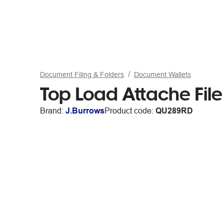
Document Filing & Folders
Document Wallets
Top Load Attache Fil
Brand:
J.Burrows
Product code:
QU289RD