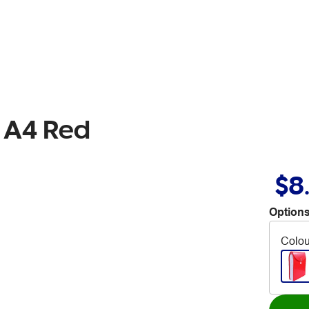
e A4 Red
$8
Options
Colou