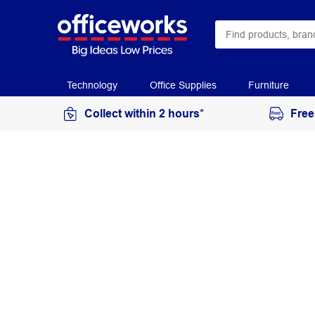
Technology
Office Supplies
Furniture
Collect within 2 hours*
Free