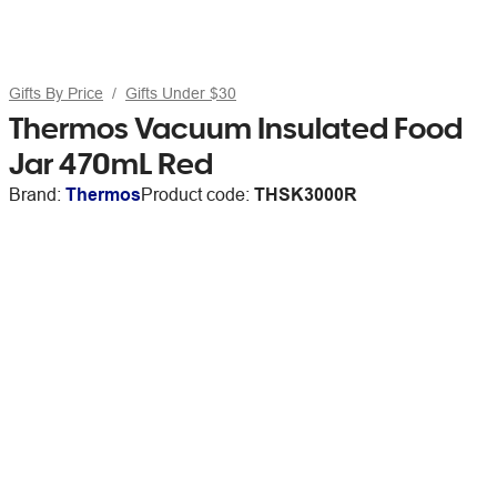
Gifts By Price
Gifts Under $30
Thermos Vacuum Insulated Food
Jar 470mL Red
Brand:
Thermos
Product code:
THSK3000R