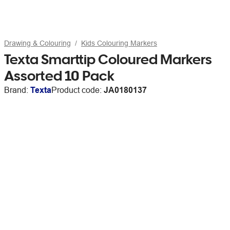
Drawing & Colouring
Kids Colouring Markers
Texta Smarttip Coloured Markers
Assorted 10 Pack
Brand:
Texta
Product code:
JA0180137