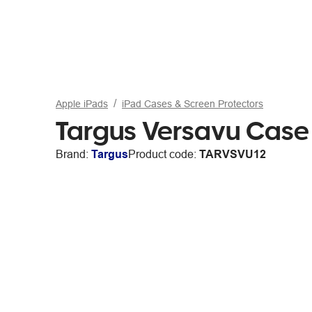
Apple iPads
iPad Cases & Screen Protectors
Targus Versavu Case 
Brand:
Targus
Product code:
TARVSVU12