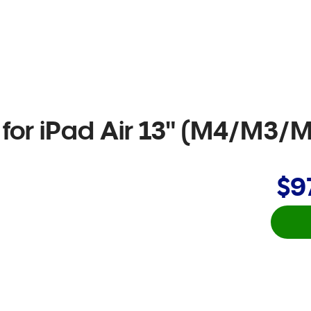
for iPad Air 13" (M4/M3/M
$9