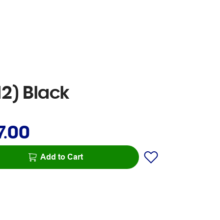
2) Black
7.00
Add to Cart