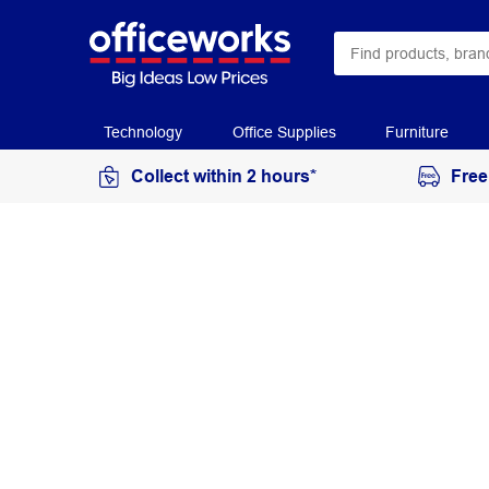
Technology
Office Supplies
Furniture
Collect within 2 hours*
Free