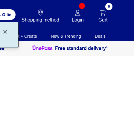
0
 Ollie
Login
Cart
Shopping method
Print + Create
New & Trending
Deals
ee
Free standard delivery*