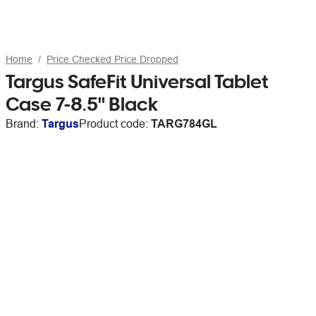
Home
Price Checked Price Dropped
Targus SafeFit Universal Tablet
Case 7-8.5" Black
Brand:
Targus
Product code:
TARG784GL