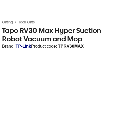
Gifting
Tech Gifts
Tapo RV30 Max Hyper Suction
Robot Vacuum and Mop
Brand:
TP-Link
Product code:
TPRV30MAX