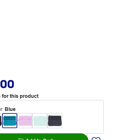
.00
 for this product
r
:
Blue