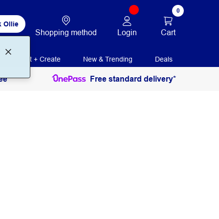
0
 Ollie
Login
Cart
Shopping method
Print + Create
New & Trending
Deals
ee
Free standard delivery*