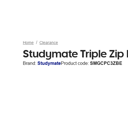
Home
Clearance
Studymate Triple Zip 
Brand:
Studymate
Product code:
SMGCPC3ZBE