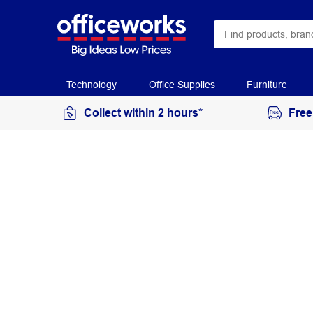
Technology
Office Supplies
Furniture
Collect within 2 hours*
Free