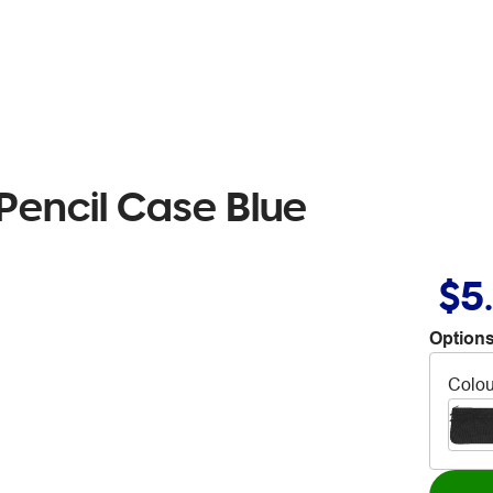
Pencil Case Blue
$5
Options
Colou