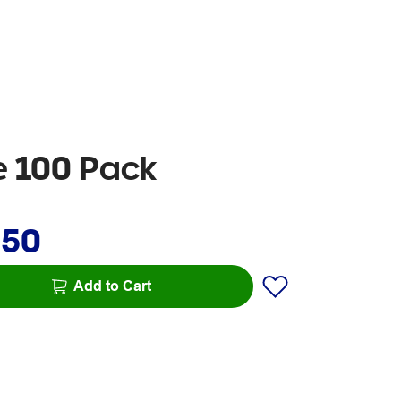
e 100 Pack
.50
Add to Cart