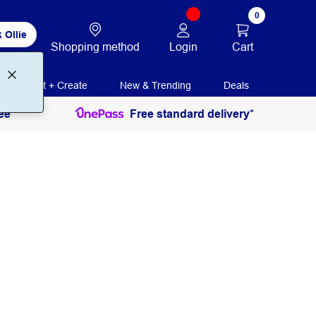
0
 Ollie
Login
Cart
Shopping method
Print + Create
New & Trending
Deals
ee
Free standard delivery*