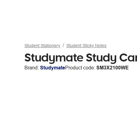
Student Stationery
Student Sticky Notes
Studymate Study Car
Brand:
Studymate
Product code:
SM3X2100WE