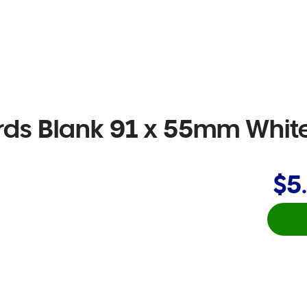
ds Blank 91 x 55mm Whit
$5