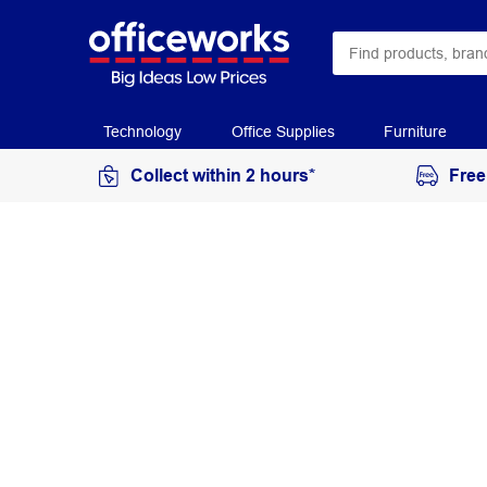
Technology
Office Supplies
Furniture
Collect within 2 hours*
Free