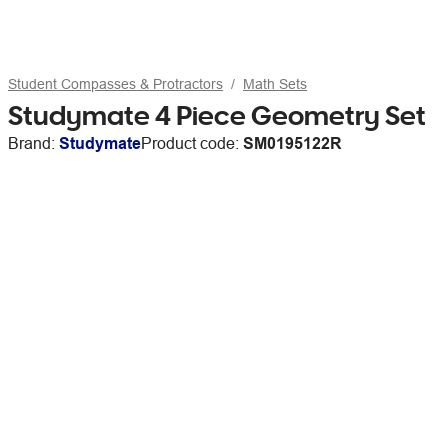
Student Compasses & Protractors
Math Sets
Studymate 4 Piece Geometry Set
Brand:
Studymate
Product code:
SM0195122R