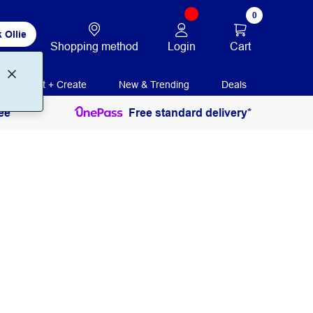
0
 Ollie
Login
Cart
Shopping method
Print + Create
New & Trending
Deals
ee
Free standard delivery*