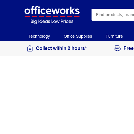
Technology
Office Supplies
Furniture
Collect within 2 hours*
Free