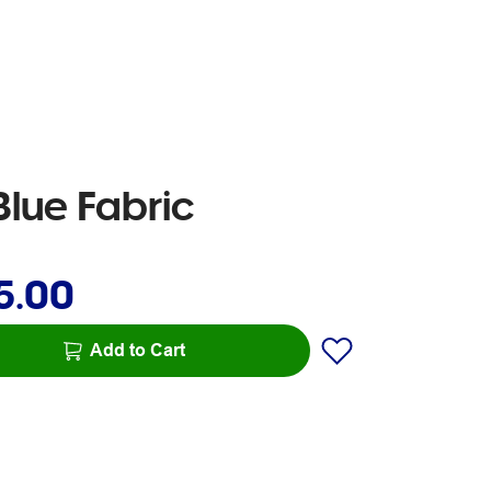
lue Fabric
5.00
Add to Cart