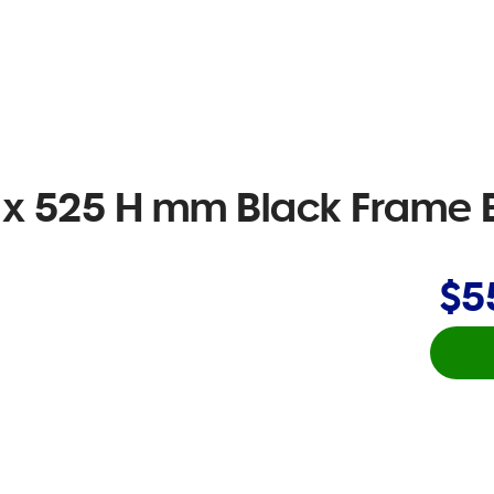
W x 525 H mm Black Frame B
$5