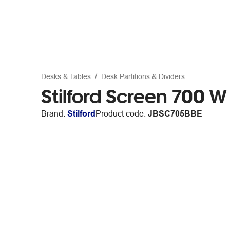
Desks & Tables
Desk Partitions & Dividers
Stilford Screen 700 
Brand:
Stilford
Product code:
JBSC705BBE