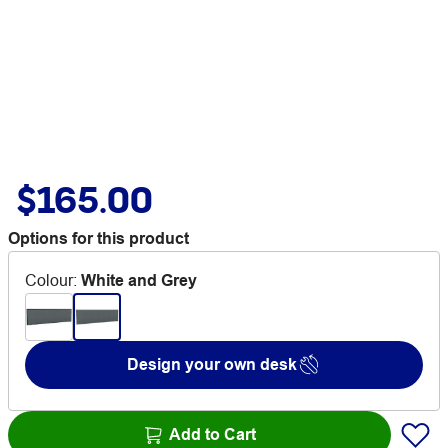
$165.00
Options for this product
Colour
:
White and Grey
Design your own desk
Add to Cart