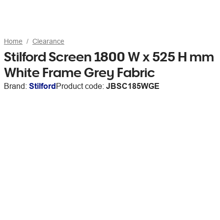
Home
Clearance
Stilford Screen 1800 W x 525 H mm
White Frame Grey Fabric
Brand:
Stilford
Product code:
JBSC185WGE