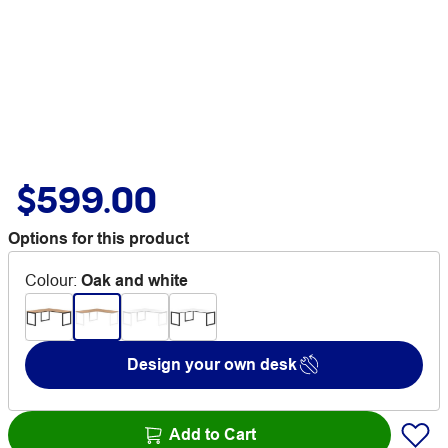
$599.00
Options for this product
Colour
:
Oak and white
Design your own desk
Add to Cart