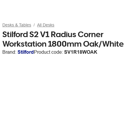
Desks & Tables
All Desks
Stilford S2 V1 Radius Corner
Workstation 1800mm Oak/White
Brand:
Stilford
Product code:
SV1R18WOAK