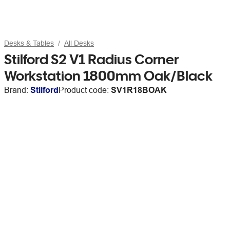
Desks & Tables
All Desks
Stilford S2 V1 Radius Corner
Workstation 1800mm Oak/Black
Brand:
Stilford
Product code:
SV1R18BOAK