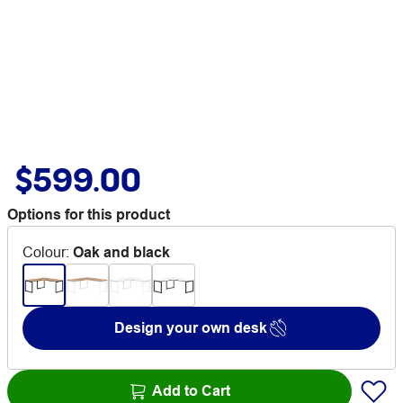
$599.00
Options for this product
Colour
:
Oak and black
Design your own desk
Add to Cart