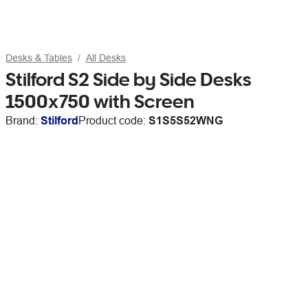
Desks & Tables
All Desks
Stilford S2 Side by Side Desks
1500x750 with Screen
Brand:
Stilford
Product code:
S1S5S52WNG