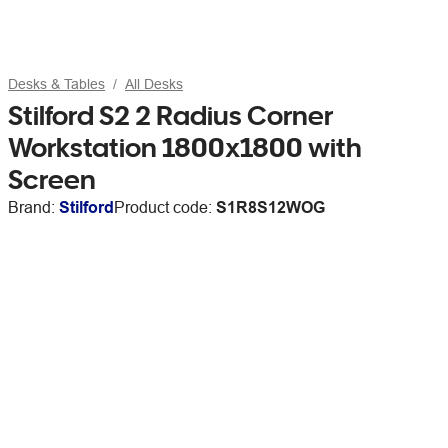
Desks & Tables
All Desks
Stilford S2 2 Radius Corner
Workstation 1800x1800 with
Screen
Brand:
Stilford
Product code:
S1R8S12WOG