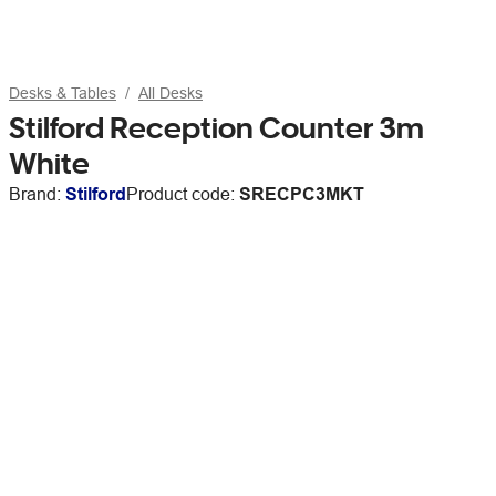
Desks & Tables
All Desks
Stilford Reception Counter 3m
White
Brand:
Stilford
Product code:
SRECPC3MKT