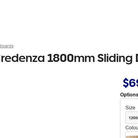
pboards
l Credenza 1800mm Sliding
$6
Options
Size
120
Colou