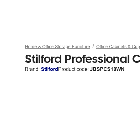
Home & Office Storage Furniture
Office Cabinets & Cu
Stilford Professiona
Brand:
Stilford
Product code:
JBSPCS18WN