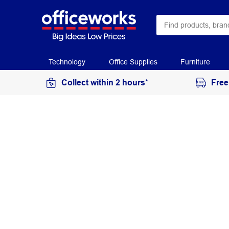
Technology
Office Supplies
Furniture
Collect within 2 hours*
Free