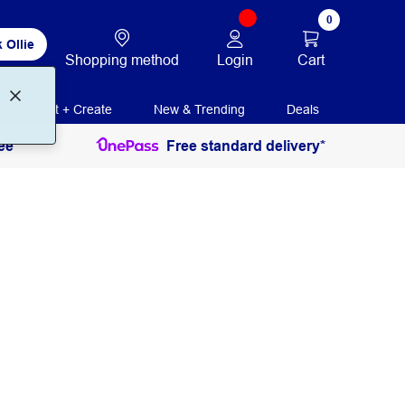
0
 Ollie
Login
Cart
Shopping method
Print + Create
New & Trending
Deals
ee
Free standard delivery*