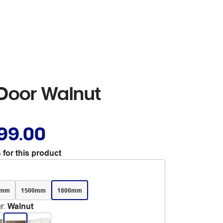
 Door Walnut
99.00
 for this product
0mm
1500mm
1800mm
r
:
Walnut