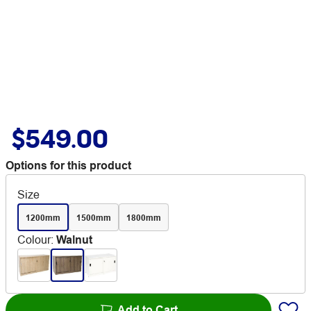
$549.00
Options for this product
Size
1200mm
1500mm
1800mm
Colour
:
Walnut
Add to Cart