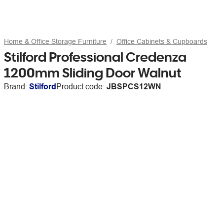
Home & Office Storage Furniture
Office Cabinets & Cupboards
Stilford Professional Credenza
1200mm Sliding Door Walnut
Brand:
Stilford
Product code:
JBSPCS12WN