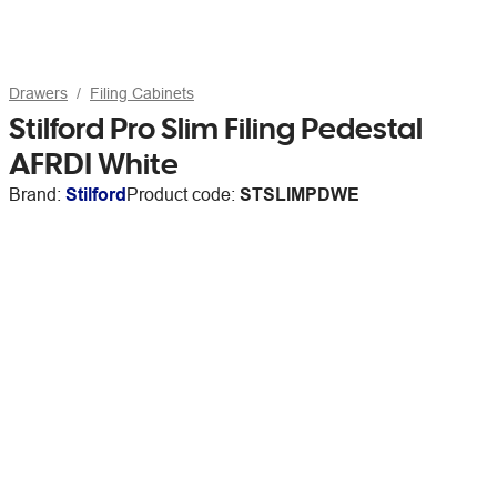
Drawers
Filing Cabinets
Stilford Pro Slim Filing Pedestal
AFRDI White
Brand:
Stilford
Product code:
STSLIMPDWE