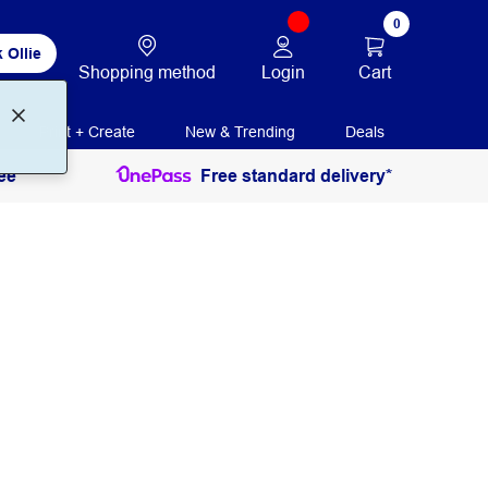
0
 Ollie
Login
Cart
Shopping method
Print + Create
New & Trending
Deals
ee
Free standard delivery*