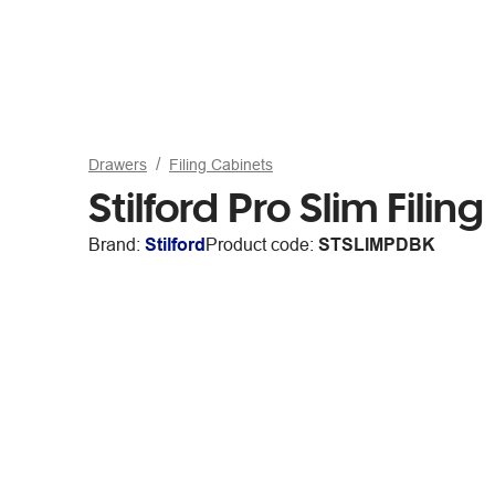
Drawers
Filing Cabinets
Stilford Pro Slim Fili
Brand:
Stilford
Product code:
STSLIMPDBK