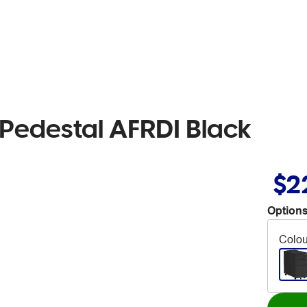
ng Pedestal AFRDI Black
$2
Options
Colou