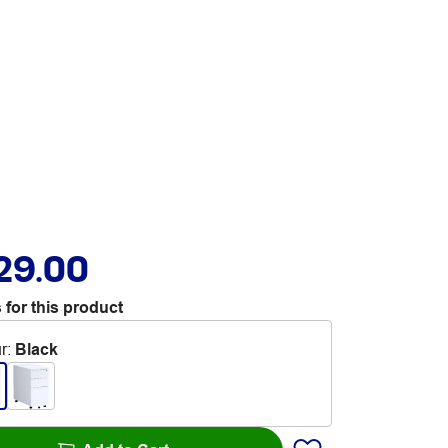
29.00
 for this product
r
:
Black