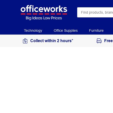
Technology
Office Supplies
Furniture
Collect within 2 hours*
Free