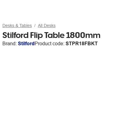
Desks & Tables
All Desks
Stilford Flip Table 1800mm
Brand:
Stilford
Product code:
STPR18FBKT